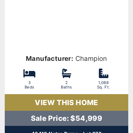
Manufacturer:
Champion
3
2
1,088
Beds
Baths
Sq. Ft.
VIEW THIS HOME
Sale Price: $54,999