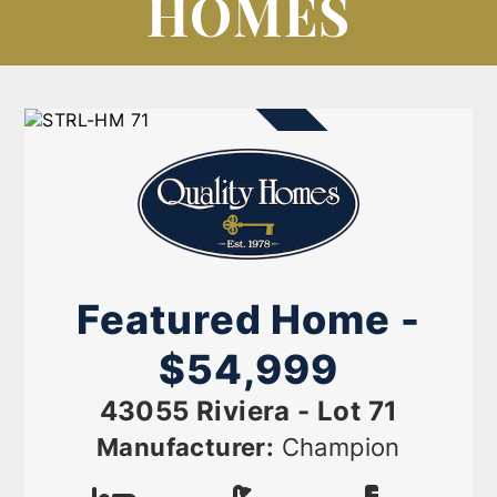
HOMES
AVAILABLE NOW
Featured Home -
$54,999
43055 Riviera - Lot 71
Manufacturer:
Champion