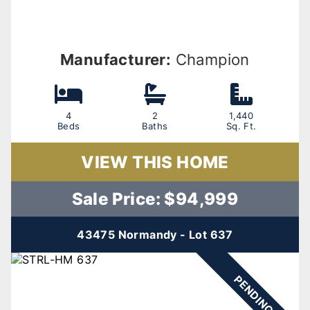
Manufacturer:
Champion
4
2
1,440
Beds
Baths
Sq. Ft.
VIEW THIS HOME
Sale Price: $94,999
43475 Normandy - Lot 637
PENDING