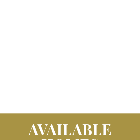
AVAILABLE