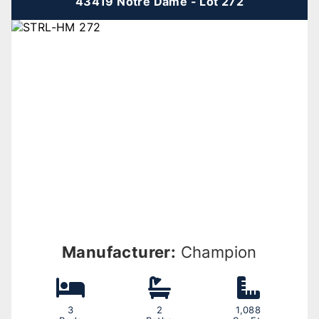
43419 Notre Dame - Lot 272
Manufacturer:
Champion
3
2
1,088