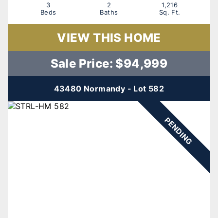
3
2
1,216
Beds
Baths
Sq. Ft.
VIEW THIS HOME
Sale Price: $94,999
43480 Normandy - Lot 582
PENDING