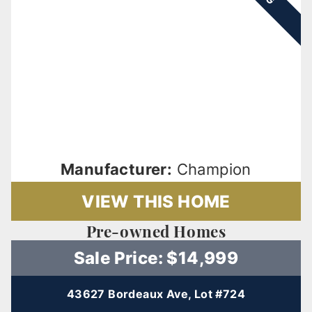
Manufacturer:
Champion
VIEW THIS HOME
Pre-owned Homes
Sale Price: $14,999
43627 Bordeaux Ave, Lot #724