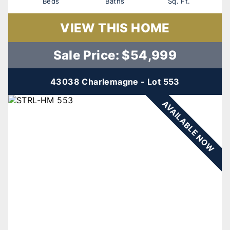
Beds
Baths
Sq. Ft.
VIEW THIS HOME
Sale Price: $54,999
43038 Charlemagne - Lot 553
AVAILABLE NOW