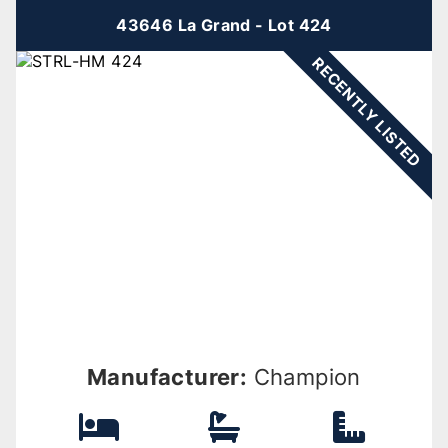
43646 La Grand - Lot 424
RECENTLY LISTED
Manufacturer:
Champion