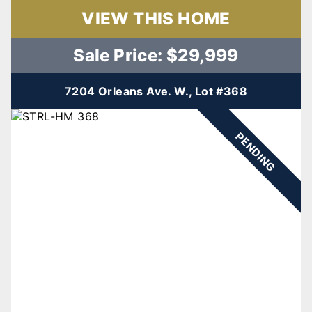
VIEW THIS HOME
Sale Price: $29,999
7204 Orleans Ave. W., Lot #368
PENDING