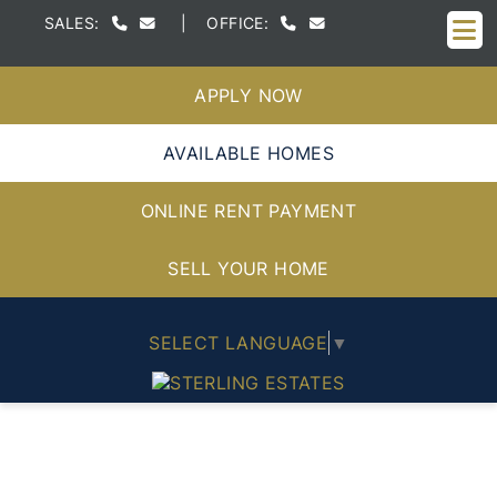
M
SALES:
|
OFFICE:
APPLY NOW
AVAILABLE HOMES
ONLINE RENT PAYMENT
SELL YOUR HOME
SELECT LANGUAGE
▼