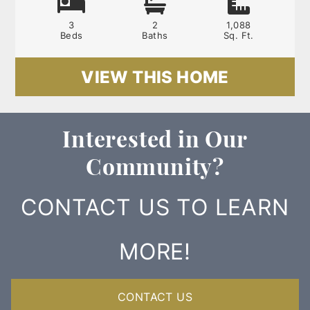
3
2
1,088
Beds
Baths
Sq. Ft.
VIEW THIS HOME
Interested in Our
Community?
CONTACT US TO LEARN
MORE!
CONTACT US