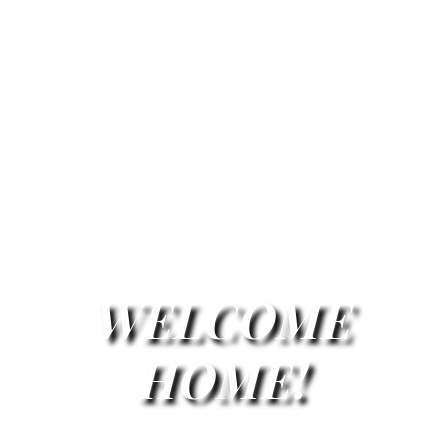
WELCOME
HOME!