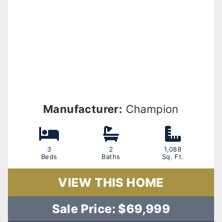
Manufacturer:
Champion
3
2
1,088
Beds
Baths
Sq. Ft.
VIEW THIS HOME
Sale Price: $69,999