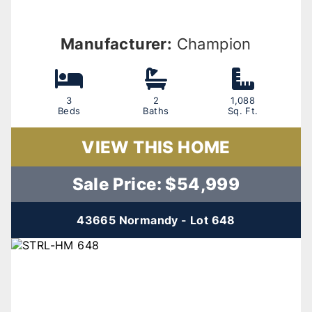
Manufacturer:
Champion
3
2
1,088
Beds
Baths
Sq. Ft.
VIEW THIS HOME
Sale Price: $54,999
43665 Normandy - Lot 648