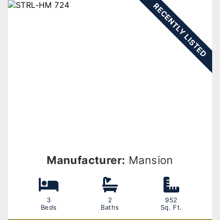
RECENTLY LISTED
Manufacturer:
Mansion
3
2
952
Beds
Baths
Sq. Ft.