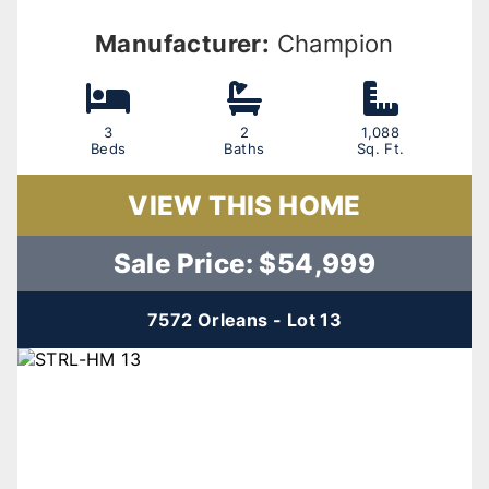
Manufacturer:
Champion
3
2
1,088
Beds
Baths
Sq. Ft.
VIEW THIS HOME
Sale Price: $54,999
7572 Orleans - Lot 13