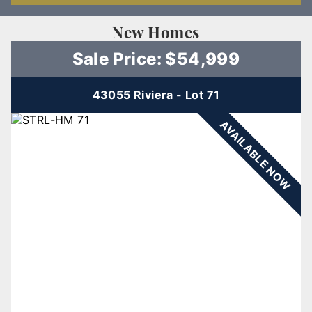
New Homes
Sale Price: $54,999
43055 Riviera - Lot 71
AVAILABLE NOW