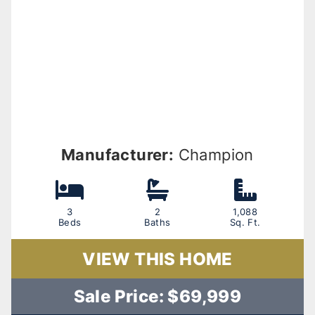
Manufacturer:
Champion
3
2
1,088
Beds
Baths
Sq. Ft.
VIEW THIS HOME
Sale Price: $69,999