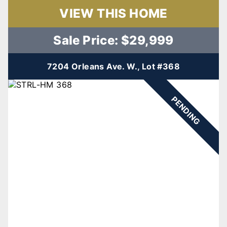
VIEW THIS HOME
Sale Price: $29,999
7204 Orleans Ave. W., Lot #368
PENDING