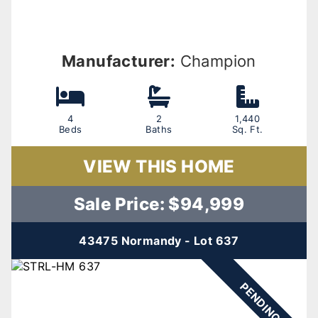
Manufacturer:
Champion
4
2
1,440
Beds
Baths
Sq. Ft.
VIEW THIS HOME
Sale Price: $94,999
43475 Normandy - Lot 637
PENDING