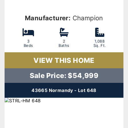
Manufacturer:
Champion
3
2
1,088
Beds
Baths
Sq. Ft.
VIEW THIS HOME
Sale Price: $54,999
43665 Normandy - Lot 648