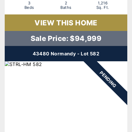
3
2
1,216
Beds
Baths
Sq. Ft.
VIEW THIS HOME
Sale Price: $94,999
43480 Normandy - Lot 582
PENDING