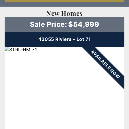
New Homes
Sale Price: $54,999
43055 Riviera - Lot 71
AVAILABLE NOW