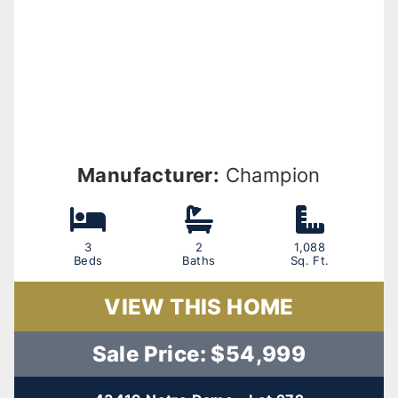
Manufacturer:
Champion
3
2
1,088
Beds
Baths
Sq. Ft.
VIEW THIS HOME
Sale Price: $54,999