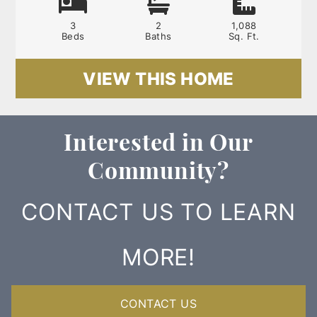
3
2
1,088
Beds
Baths
Sq. Ft.
VIEW THIS HOME
Interested in Our
Community?
CONTACT US TO LEARN
MORE!
CONTACT US