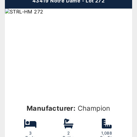
43419 Notre Dame - Lot 272
Manufacturer:
Champion
3
2
1,088