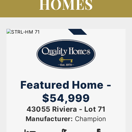
HOMES
AVAILABLE NOW
Featured Home -
$54,999
43055 Riviera - Lot 71
Manufacturer:
Champion