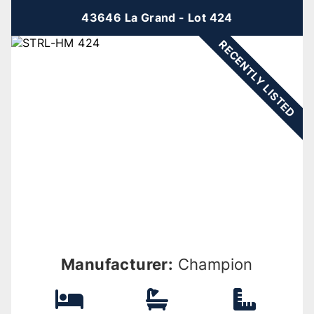
43646 La Grand - Lot 424
RECENTLY LISTED
Manufacturer:
Champion