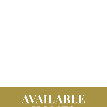
AVAILABLE