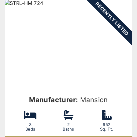
RECENTLY LISTED
Manufacturer:
Mansion
3
2
952
Beds
Baths
Sq. Ft.