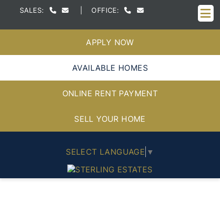
M
SALES:
|
OFFICE:
APPLY NOW
AVAILABLE HOMES
ONLINE RENT PAYMENT
SELL YOUR HOME
SELECT LANGUAGE
▼