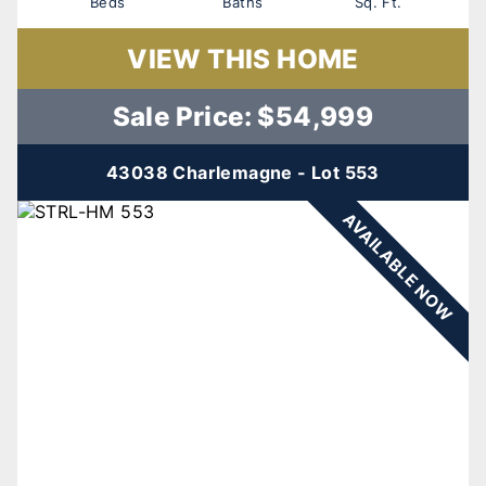
Beds
Baths
Sq. Ft.
VIEW THIS HOME
Sale Price: $54,999
43038 Charlemagne - Lot 553
AVAILABLE NOW