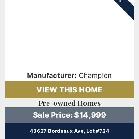
Manufacturer:
Champion
VIEW THIS HOME
Pre-owned Homes
Sale Price: $14,999
43627 Bordeaux Ave, Lot #724