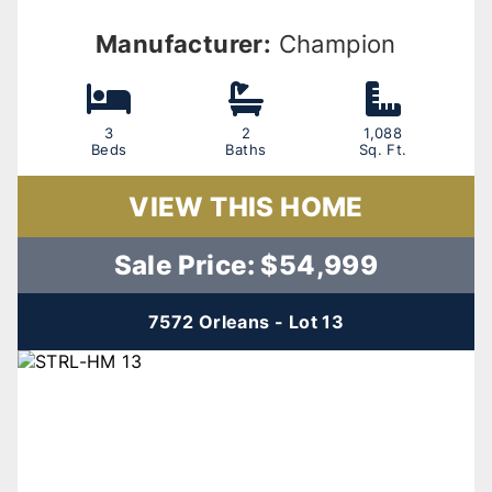
Manufacturer:
Champion
3
2
1,088
Beds
Baths
Sq. Ft.
VIEW THIS HOME
Sale Price: $54,999
7572 Orleans - Lot 13