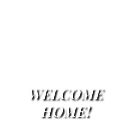
WELCOME
HOME!