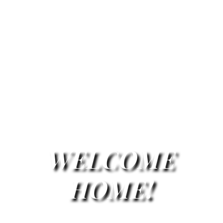
WELCOME
HOME!