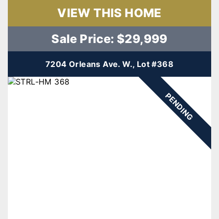
VIEW THIS HOME
Sale Price: $29,999
7204 Orleans Ave. W., Lot #368
PENDING