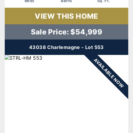
Beds
Baths
Sq. Ft.
VIEW THIS HOME
Sale Price: $54,999
43038 Charlemagne - Lot 553
AVAILABLE NOW