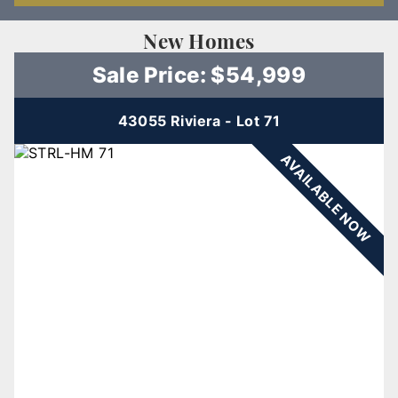
New Homes
Sale Price: $54,999
43055 Riviera - Lot 71
AVAILABLE NOW