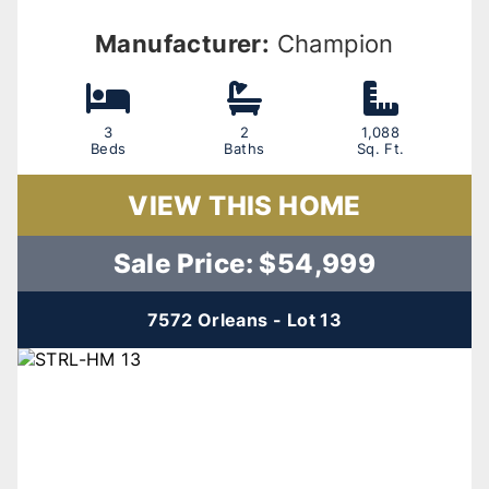
Manufacturer:
Champion
3
2
1,088
Beds
Baths
Sq. Ft.
VIEW THIS HOME
Sale Price: $54,999
7572 Orleans - Lot 13