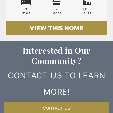
3
2
1,088
Beds
Baths
Sq. Ft.
VIEW THIS HOME
Interested in Our
Community?
CONTACT US TO LEARN
MORE!
CONTACT US