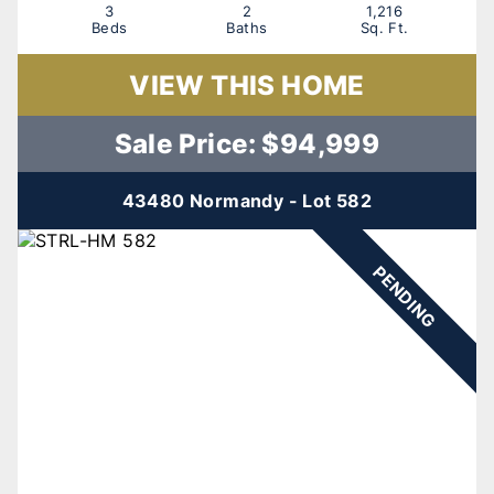
3
2
1,216
Beds
Baths
Sq. Ft.
VIEW THIS HOME
Sale Price: $94,999
43480 Normandy - Lot 582
PENDING