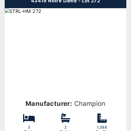
43419 Notre Dame - Lot 272
Manufacturer:
Champion
3
2
1,088