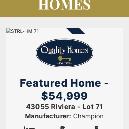
HOMES
AVAILABLE NOW
Featured Home -
$54,999
43055 Riviera - Lot 71
Manufacturer:
Champion