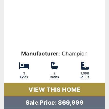
Manufacturer:
Champion
3
2
1,088
Beds
Baths
Sq. Ft.
VIEW THIS HOME
Sale Price: $69,999