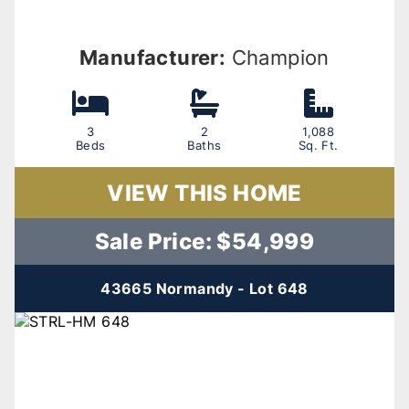
Manufacturer:
Champion
3
2
1,088
Beds
Baths
Sq. Ft.
VIEW THIS HOME
Sale Price: $54,999
43665 Normandy - Lot 648