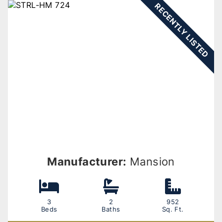
RECENTLY LISTED
Manufacturer:
Mansion
3
2
952
Beds
Baths
Sq. Ft.