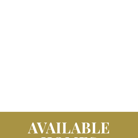
AVAILABLE