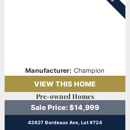
Manufacturer:
Champion
VIEW THIS HOME
Pre-owned Homes
Sale Price: $14,999
43627 Bordeaux Ave, Lot #724