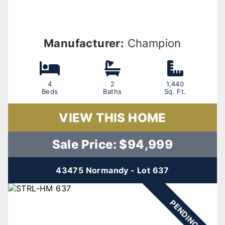
Manufacturer:
Champion
4
2
1,440
Beds
Baths
Sq. Ft.
VIEW THIS HOME
Sale Price: $94,999
43475 Normandy - Lot 637
PENDING