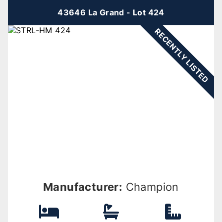
43646 La Grand - Lot 424
RECENTLY LISTED
Manufacturer:
Champion