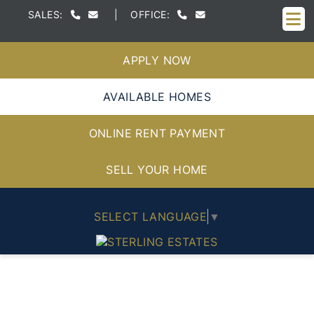
M
SALES:
|
OFFICE:
APPLY NOW
AVAILABLE HOMES
ONLINE RENT PAYMENT
SELL YOUR HOME
SELECT LANGUAGE
▼