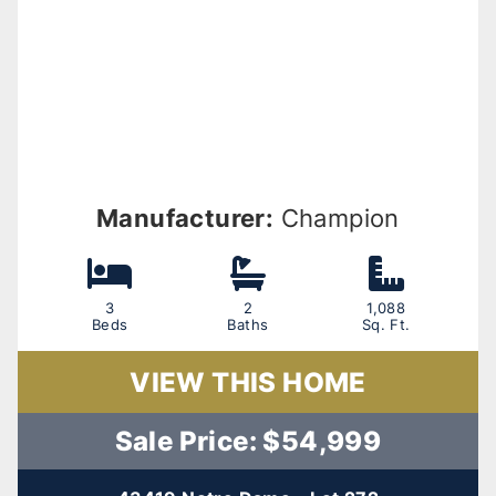
Manufacturer:
Champion
3
2
1,088
Beds
Baths
Sq. Ft.
VIEW THIS HOME
Sale Price: $54,999