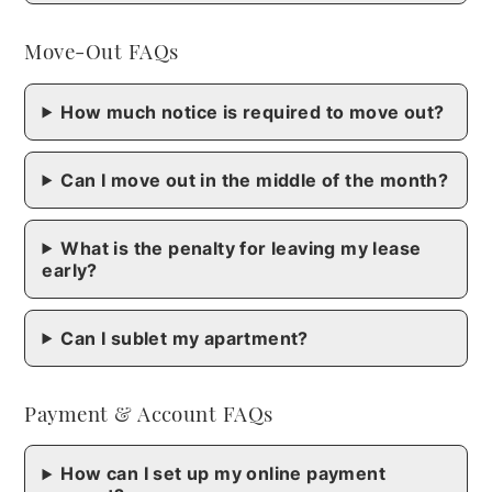
Move-Out FAQs
How much notice is required to move out?
Can I move out in the middle of the month?
What is the penalty for leaving my lease
early?
Can I sublet my apartment?
Payment & Account FAQs
How can I set up my online payment