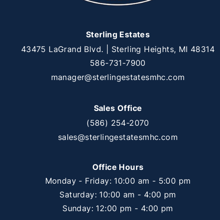
Sterling Estates
43475 LaGrand Blvd. | Sterling Heights, MI 48314
586-731-7900
manager@sterlingestatesmhc.com
Sales Office
(586) 254-2070
sales@sterlingestatesmhc.com
Office Hours
Monday - Friday: 10:00 am - 5:00 pm
Saturday: 10:00 am - 4:00 pm
Sunday: 12:00 pm - 4:00 pm