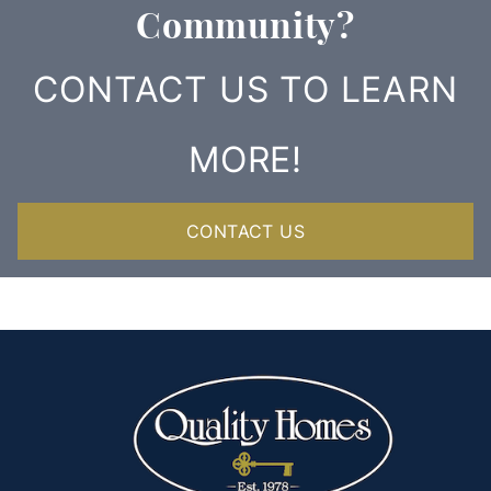
Community?
CONTACT US TO LEARN
MORE!
CONTACT US