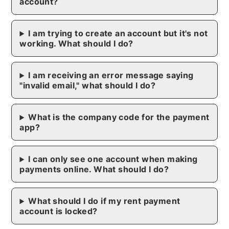
account?
I am trying to create an account but it's not
working. What should I do?
I am receiving an error message saying
"invalid email," what should I do?
What is the company code for the payment
app?
I can only see one account when making
payments online. What should I do?
What should I do if my rent payment
account is locked?