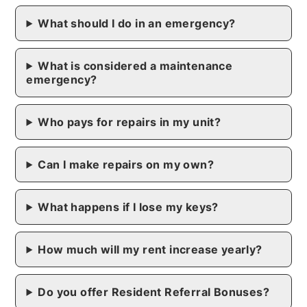
What should I do in an emergency?
What is considered a maintenance
emergency?
Who pays for repairs in my unit?
Can I make repairs on my own?
What happens if I lose my keys?
How much will my rent increase yearly?
Do you offer Resident Referral Bonuses?