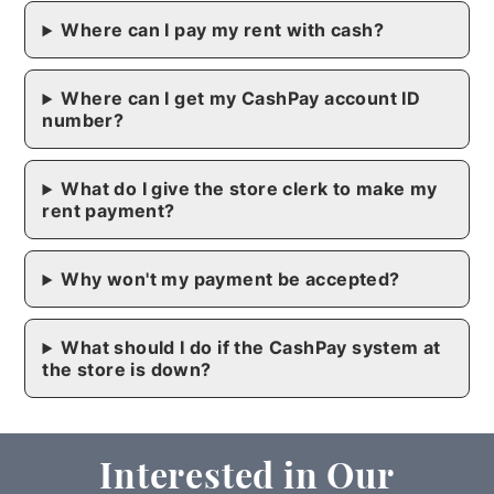
Where can I pay my rent with cash?
Where can I get my CashPay account ID
number?
What do I give the store clerk to make my
rent payment?
Why won't my payment be accepted?
What should I do if the CashPay system at
the store is down?
Interested in Our