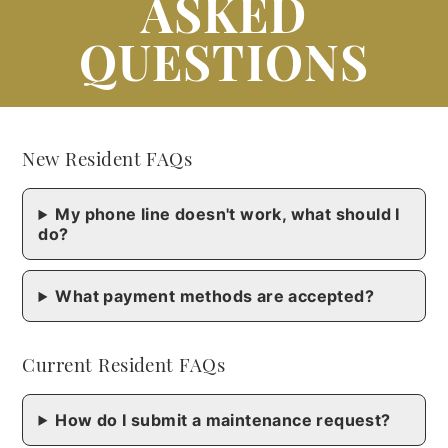
ASKED
QUESTIONS
New Resident FAQs
My phone line doesn't work, what should I
do?
What payment methods are accepted?
Current Resident FAQs
How do I submit a maintenance request?