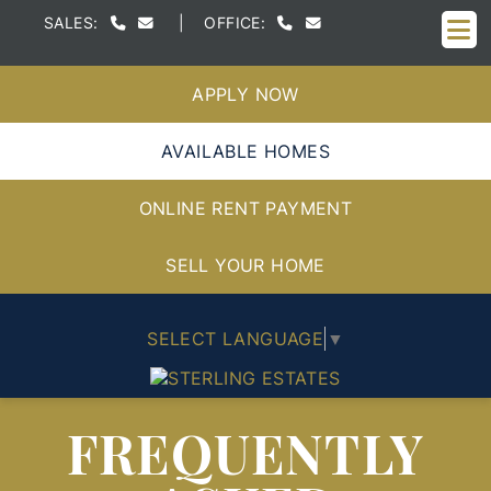
M
SALES:
|
OFFICE:
APPLY NOW
AVAILABLE HOMES
ONLINE RENT PAYMENT
SELL YOUR HOME
SELECT LANGUAGE
▼
FREQUENTLY