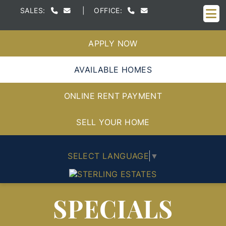
M
SALES:
|
OFFICE:
APPLY NOW
AVAILABLE HOMES
ONLINE RENT PAYMENT
SELL YOUR HOME
SELECT LANGUAGE
▼
SPECIALS