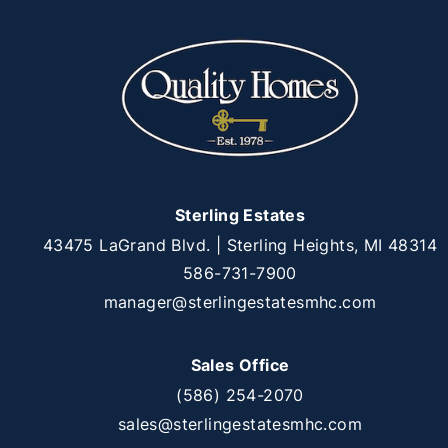
Sterling Estates
43475 LaGrand Blvd. | Sterling Heights, MI 48314
586-731-7900
manager@sterlingestatesmhc.com
Sales Office
(586) 254-2070
sales@sterlingestatesmhc.com