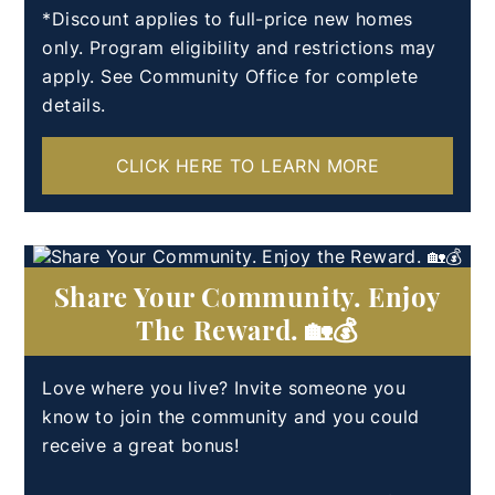
*Discount applies to full-price new homes
only. Program eligibility and restrictions may
apply. See Community Office for complete
details.
CLICK HERE TO LEARN MORE
Share Your Community. Enjoy
The Reward. 🏡💰
Love where you live? Invite someone you
know to join the community and you could
receive a great bonus!