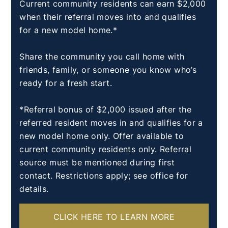
Current community residents can earn $2,000
when their referral moves into and qualifies
for a new model home.*
Share the community you call home with
friends, family, or someone you know who’s
ready for a fresh start.
*Referral bonus of $2,000 issued after the
referred resident moves in and qualifies for a
new model home only. Offer available to
current community residents only. Referral
source must be mentioned during first
contact. Restrictions apply; see office for
details.
CLICK HERE TO LEARN MORE