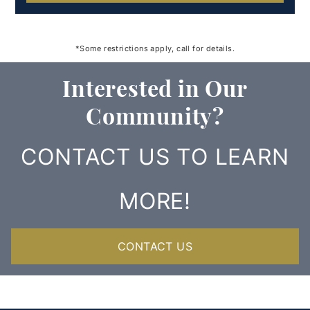
*Some restrictions apply, call for details.
Interested in Our
Community?
CONTACT US TO LEARN
MORE!
CONTACT US