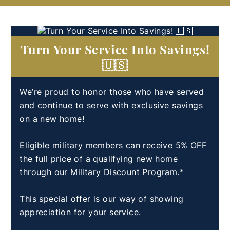
Turn Your Service Into Savings!
🇺🇸
We’re proud to honor those who have served
and continue to serve with exclusive savings
on a new home!
Eligible military members can receive 5% OFF
the full price of a qualifying new home
through our Military Discount Program.*
This special offer is our way of showing
appreciation for your service.