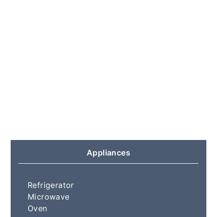
Appliances
Refrigerator
Microwave
Oven