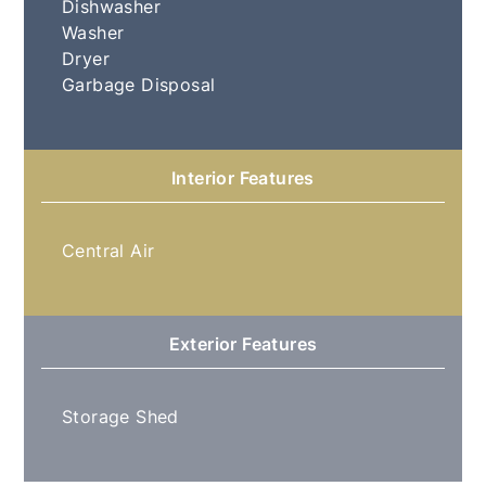
Dishwasher
Washer
Dryer
Garbage Disposal
Interior Features
Central Air
Exterior Features
Storage Shed