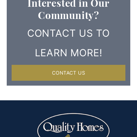
Interested in Our
Community?
CONTACT US TO
LEARN MORE!
CONTACT US