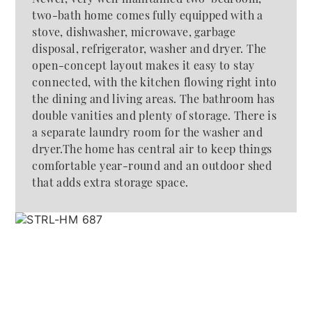
two-bath home comes fully equipped with a
stove, dishwasher, microwave, garbage
disposal, refrigerator, washer and dryer. The
open-concept layout makes it easy to stay
connected, with the kitchen flowing right into
the dining and living areas. The bathroom has
double vanities and plenty of storage. There is
a separate laundry room for the washer and
dryer.The home has central air to keep things
comfortable year-round and an outdoor shed
that adds extra storage space.