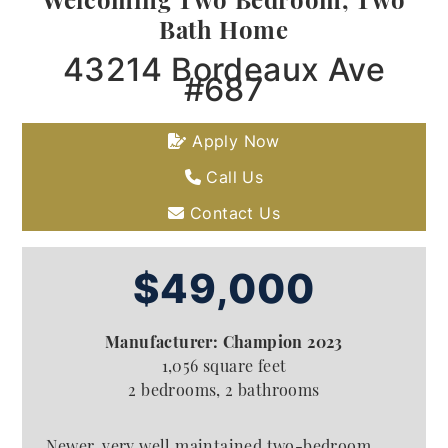
Bath Home
43214 Bordeaux Ave
#687
Apply Now
Call Us
Contact Us
$49,000
Manufacturer: Champion 2023
1,056 square feet
2 bedrooms, 2 bathrooms
Newer, very well maintained two-bedroom,