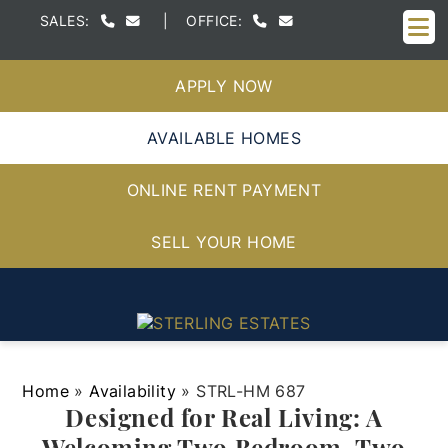
M
SALES:
|
OFFICE:
APPLY NOW
AVAILABLE HOMES
ONLINE RENT PAYMENT
SELL YOUR HOME
Home
»
Availability
»
STRL-HM 687
Designed for Real Living: A
Welcoming Two Bedroom, Two