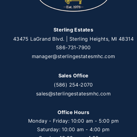
Sterling Estates
43475 LaGrand Blvd. | Sterling Heights, MI 48314
586-731-7900
manager@sterlingestatesmhc.com
Sales Office
(586) 254-2070
sales@sterlingestatesmhc.com
Office Hours
Monday - Friday: 10:00 am - 5:00 pm
Saturday: 10:00 am - 4:00 pm