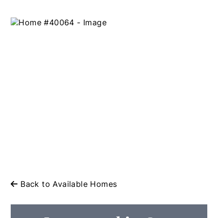
Back to Available Homes