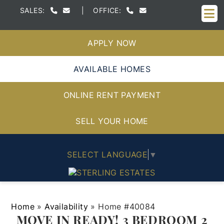
M
SALES:
|
OFFICE:
APPLY NOW
AVAILABLE HOMES
ONLINE RENT PAYMENT
SELL YOUR HOME
SELECT LANGUAGE
▼
Home
»
Availability
»
Home #40084
MOVE IN READY! 3 BEDROOM 2