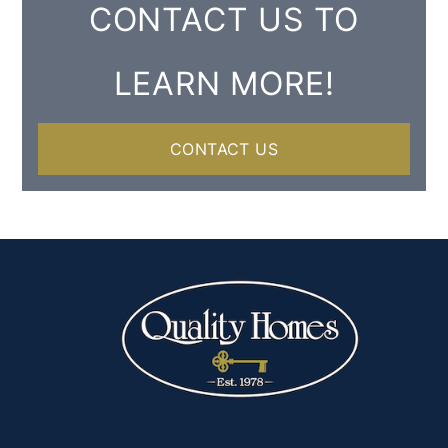
CONTACT US TO
LEARN MORE!
CONTACT US