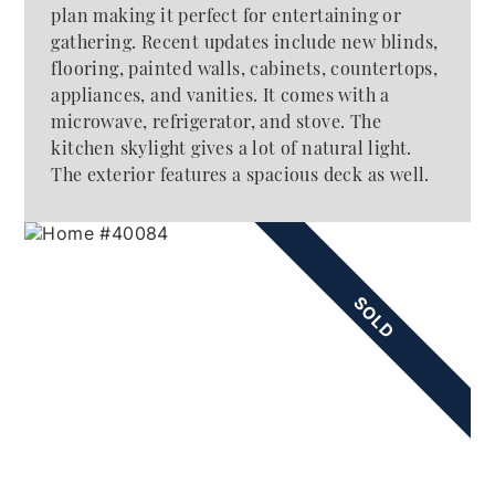
plan making it perfect for entertaining or
gathering. Recent updates include new blinds,
flooring, painted walls, cabinets, countertops,
appliances, and vanities. It comes with a
microwave, refrigerator, and stove. The
kitchen skylight gives a lot of natural light.
The exterior features a spacious deck as well.
SOLD