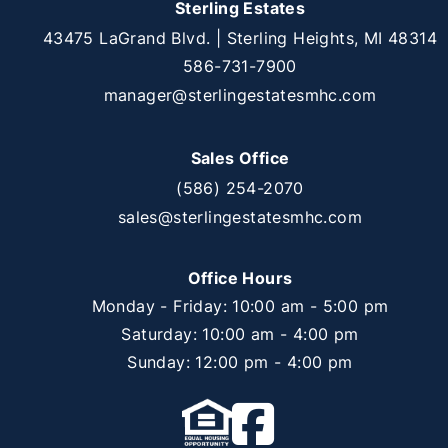
Sterling Estates
43475 LaGrand Blvd. | Sterling Heights, MI 48314
586-731-7900
manager@sterlingestatesmhc.com
Sales Office
(586) 254-2070
sales@sterlingestatesmhc.com
Office Hours
Monday - Friday: 10:00 am - 5:00 pm
Saturday: 10:00 am - 4:00 pm
Sunday: 12:00 pm - 4:00 pm