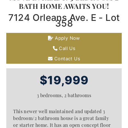
BATH HOME AWAITS YOU!
7124 Orleans Ave. E - Lot
358
Apply Now
Call Us
Contact Us
$19,999
3 bedrooms, 2 bathrooms
This newer well maintained and updated 3
bedroom/2 bathroom house is a great family
or starter home. It has an open concept floor