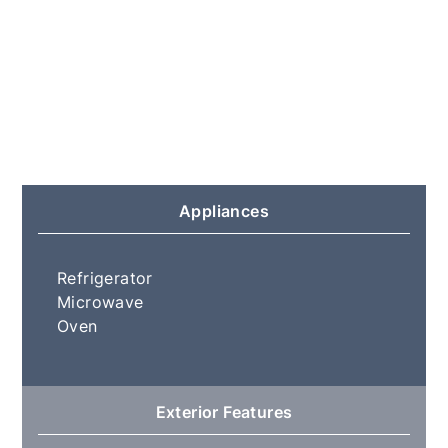
Appliances
Refrigerator
Microwave
Oven
Exterior Features