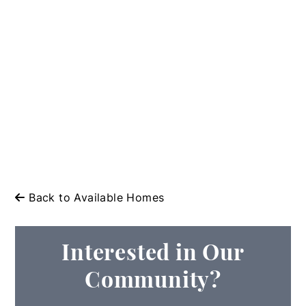
Back to Available Homes
Interested in Our
Community?