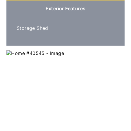
Exterior Features
Storage Shed