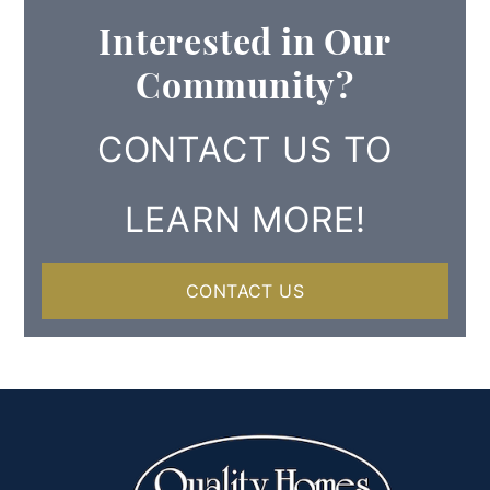
Interested in Our
Community?
CONTACT US TO
LEARN MORE!
CONTACT US