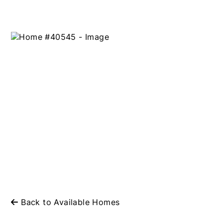
Back to Available Homes