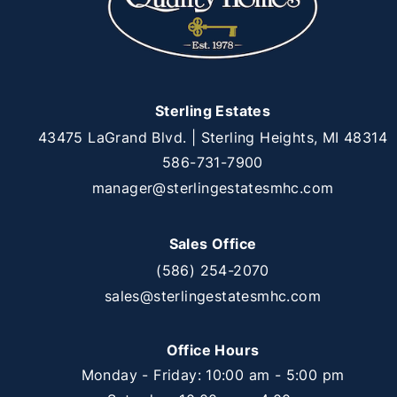
Sterling Estates
43475 LaGrand Blvd. | Sterling Heights, MI 48314
586-731-7900
manager@sterlingestatesmhc.com
Sales Office
(586) 254-2070
sales@sterlingestatesmhc.com
Office Hours
Monday - Friday: 10:00 am - 5:00 pm