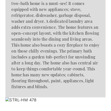
two-bath home is a must-see! It comes
equipped with new appliances; stove,
refrigerator, dishwasher, garbage disposal,
washer and dryer. A dedicated laundry area
adds extra convenience. The home features an
open-concept layout, with the kitchen flowing
seamlessly into the dining and living areas.
This home also boasts a cozy fireplace to enjoy
on those chilly evenings. The primary bath
includes a garden tub-perfect for unwinding
after a long day. The home also has central air
to keep things comfortable year-round. This
home has many new updates; cabinets,
flooring throughout, paint, appliances, light
fixtures and blinds.