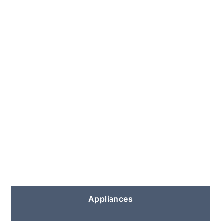
Appliances