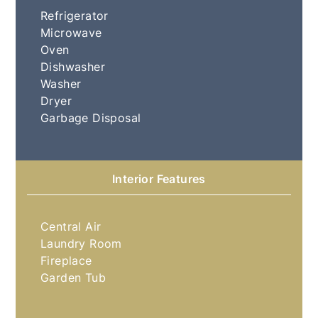
Refrigerator
Microwave
Oven
Dishwasher
Washer
Dryer
Garbage Disposal
Interior Features
Central Air
Laundry Room
Fireplace
Garden Tub