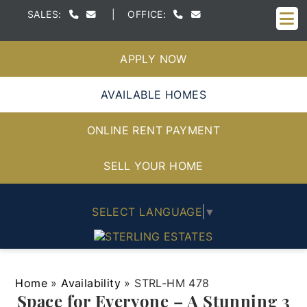
M
SALES:
|
OFFICE:
APPLY NOW
AVAILABLE HOMES
ONLINE RENT PAYMENT
SELL YOUR HOME
SELECT LANGUAGE
▼
Home
»
Availability
»
STRL-HM 478
Space for Everyone – A Stunning 3