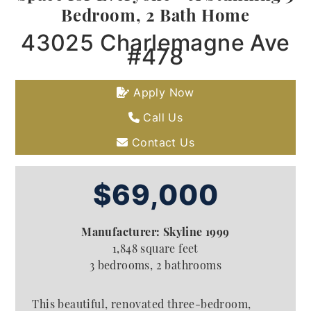
Bedroom, 2 Bath Home
43025 Charlemagne Ave
#478
Apply Now
Call Us
Contact Us
$69,000
Manufacturer: Skyline 1999
1,848 square feet
3 bedrooms, 2 bathrooms
This beautiful, renovated three-bedroom,